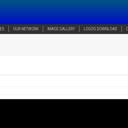
ES
OUR NETWORK
IMAGE GALLERY
LOGOS DOWNLOAD