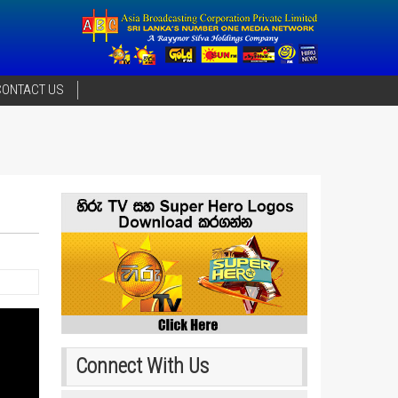
CONTACT US
Connect With Us