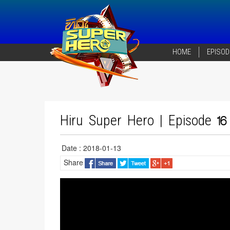
HOME
EPISOD
Hiru Super Hero | Episode 16
Date : 2018-01-13
Share